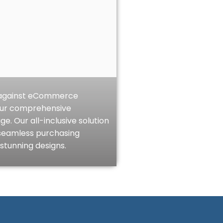
e against eCommerce
our comprehensive
 Our all-inclusive solution
seamless purchasing
stunning designs.