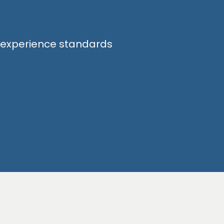
d experience standards