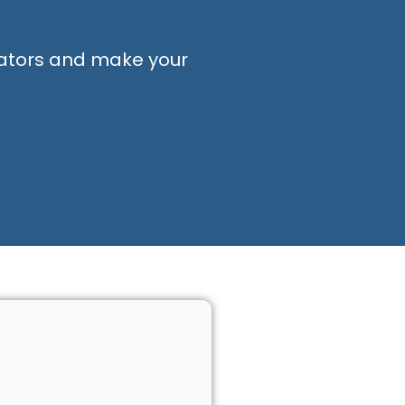
ators and make your