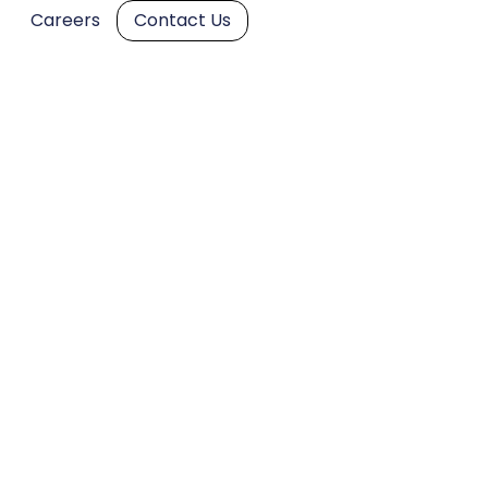
Careers
Contact Us