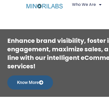
Who We Are
Enhance brand visibility, foster
engagement, maximize sales, a
line with our intelligent eCom
services!
Know More