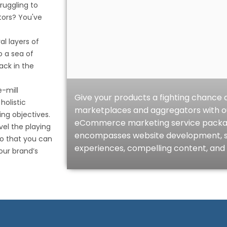
ruggling to
ors? You've
l layers of
o a sea of
ack in the
-mill
Give your products a fighting chanc
olistic
marketplaces and aggregators with 
ng objectives.
eCommerce marketing service package.
vel the playing
encompasses website development, 
o that you can
experiences, compelling content, and 
our brand’s