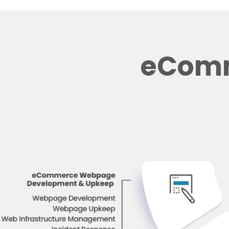
eComm