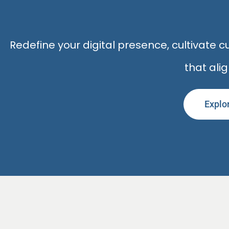
Redefine your digital presence, cultivate
that ali
Explo