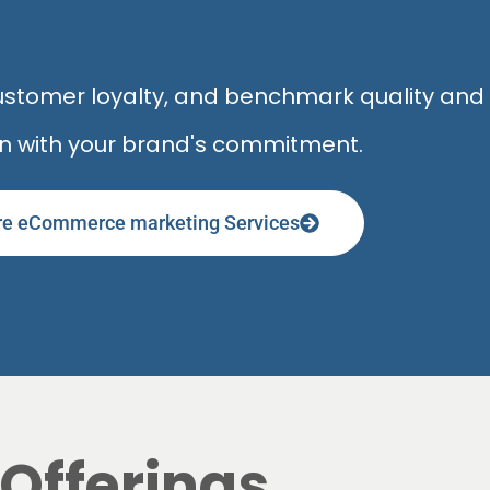
 customer loyalty, and benchmark quality an
gn with your brand's commitment.
re eCommerce marketing Services
Offerings