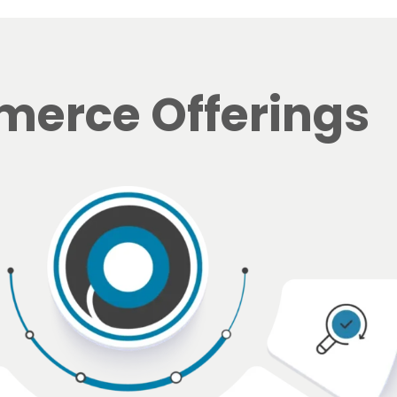
erce Offerings