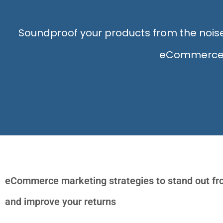
Soundproof your products from the no
eCommerce we
eCommerce marketing strategies to stand out fr
and improve your returns