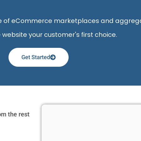
ise of eCommerce marketplaces and aggreg
bsite your customer's first choice.
Get Started
om the rest