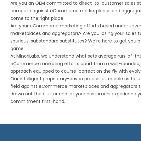
Are you an OEM committed to direct-to-customer sales st
compete against eCommerce marketplaces and aggregat
come to the right place!
Are your eCommerce marketing efforts buried under severa
marketplaces and aggregators? Are you losing your sales t
spurious, substandard substitutes? We're here to get you b
game.
At MinoriLabs, we understand what sets average run-of-the
eCommerce marketing efforts apart from a well-rounded, h
approach equipped to course-correct on the fly with evolvi
Our intelligent proprietary-driven processes enable us to le
field against eCommerce marketplaces and aggregators s
drown out the clutter and let your customers experience y
commitment first-hand.