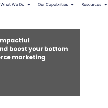
What We Do
Our Capabilities
Resources
 impactful
nd boost your bottom
merce marketing