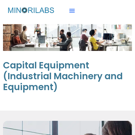
Capital Equipment
(Industrial Machinery and
Equipment)