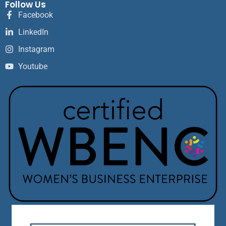
Follow Us
Facebook
LinkedIn
Instagram
Youtube