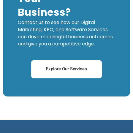
Business?
Contact us to see how our Digital
Marketing, KPO, and Software Services
can drive meaningful business outcomes
and give you a competitive edge.
Explore Our Services