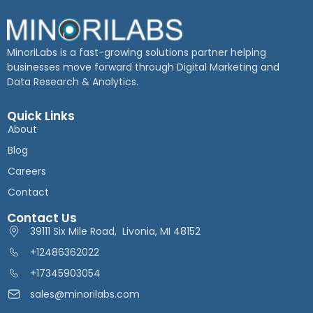
MinoriLabs is a fast-growing solutions partner helping
businesses move forward through Digital Marketing and
Data Research & Analytics.
Quick Links
About
Blog
Careers
Contact
Contact Us
39111 Six Mile Road, Livonia, MI 48152
+12486362022
+17345903054
sales@minorilabs.com