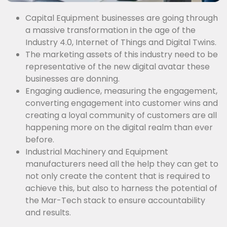
Capital Equipment businesses are going through
a massive transformation in the age of the
Industry 4.0, Internet of Things and Digital Twins.
The marketing assets of this industry need to be
representative of the new digital avatar these
businesses are donning.
Engaging audience, measuring the engagement,
converting engagement into customer wins and
creating a loyal community of customers are all
happening more on the digital realm than ever
before.
Industrial Machinery and Equipment
manufacturers need all the help they can get to
not only create the content that is required to
achieve this, but also to harness the potential of
the Mar-Tech stack to ensure accountability
and results.