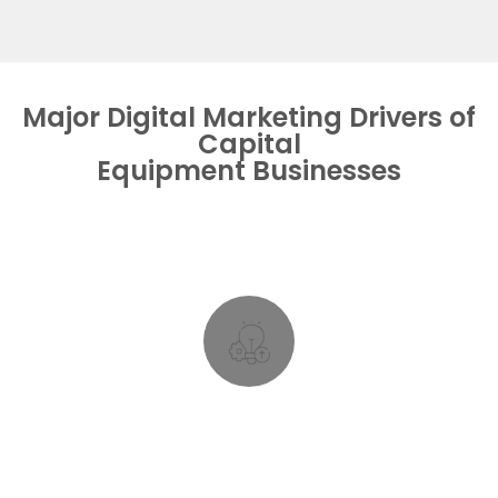
Major Digital Marketing Drivers of
Capital
Equipment Businesses
and content obsolete at a pace like never before.
and brand new applications rendering old features
Long Product Lifecycles, but fast evolving technology
Rapid Tech Evolution
Rapid Tech Evolution