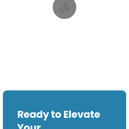
your business, but are important nevertheless.
recall and higher conversions. They may not be core to
tasks that can result in improved visibility, better brand
There is a lot of repeatable and rudimentary marketing
Money
Visibility and Reputation is
Visibility and Reputation is
Money
Ready to Elevate
Your