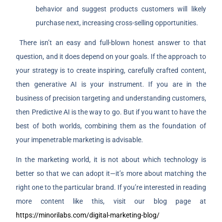
behavior and suggest products customers will likely
purchase next, increasing cross-selling opportunities.
There isn’t an easy and full-blown honest answer to that
question, and it does depend on your goals. If the approach to
your strategy is to create inspiring, carefully crafted content,
then generative AI is your instrument. If you are in the
business of precision targeting and understanding customers,
then Predictive AI is the way to go. But if you want to have the
best of both worlds, combining them as the foundation of
your impenetrable marketing is advisable.
In the marketing world, it is not about which technology is
better so that we can adopt it—it’s more about matching the
right one to the particular brand.
If you’re interested in reading
more content like this, visit our blog page at
https://minorilabs.com/digital-marketing-blog/