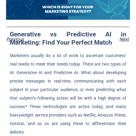
Generative vs Predictive AI in
Previous
Next
Marketing: Find Your Perfect Match
Marketers usually do a lot of work to ascertain customers’
real needs to meet their needs today. There are two types of
AI: Generative AI and Predictive AI. What about developing
precise messages in real-time, communicating with each
subject in your particular audience, or even predicting what
that subject’s following action will be with a high degree of
success? These technologies are active today, and many
heavyweight service providers such as Netflix, Amazon Prime,
Hotstar, and so on are using these to differentiate their
delivery.