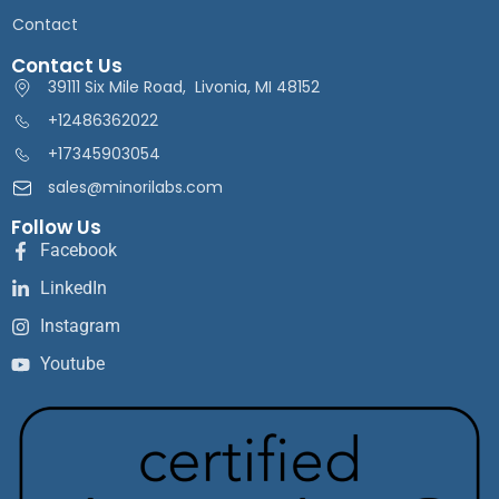
Contact
Contact Us
39111 Six Mile Road, Livonia, MI 48152
+12486362022
+17345903054
sales@minorilabs.com
Follow Us
Facebook
LinkedIn
Instagram
Youtube