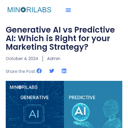
Generative AI vs Predictive
AI: Which is Right for your
Marketing Strategy?
October 4, 2024
Admin
Share the Post: