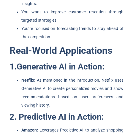
insights.
You want to improve customer retention through
targeted strategies.
You’re focused on forecasting trends to stay ahead of
the competition.
Real-World Applications
1.Generative AI in Action:
Netflix:
As mentioned in the introduction, Netflix uses
Generative AI to create personalized movies and show
recommendations based on user preferences and
viewing history.
2. Predictive AI in Action:
Amazon:
Leverages Predictive AI to analyze shopping