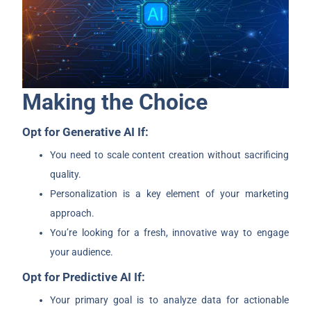
Making the Choice
Opt for Generative AI If:
You need to scale content creation without sacrificing
quality.
Personalization is a key element of your marketing
approach.
You’re looking for a fresh, innovative way to engage
your audience.
Opt for Predictive AI If:
Your primary goal is to analyze data for actionable