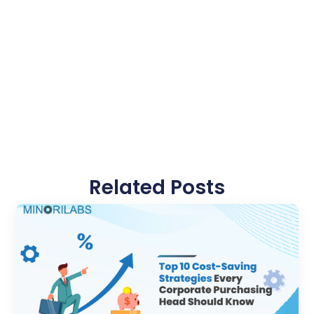
Related Posts