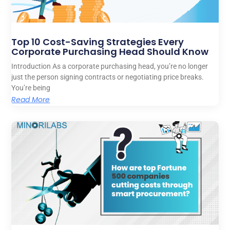
Top 10 Cost-Saving Strategies Every
Corporate Purchasing Head Should Know
Introduction As a corporate purchasing head, you’re no longer
just the person signing contracts or negotiating price breaks.
You’re being
Read More