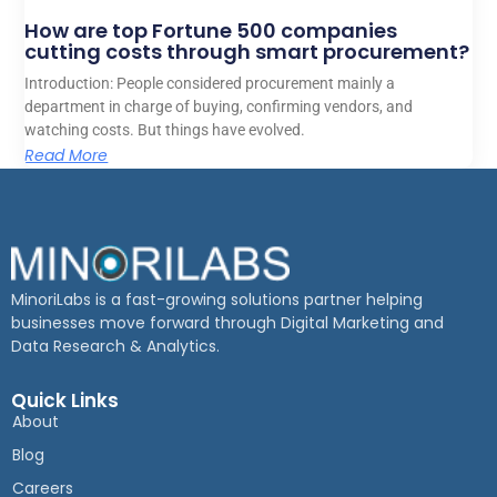
How are top Fortune 500 companies
cutting costs through smart procurement?
Introduction: People considered procurement mainly a
department in charge of buying, confirming vendors, and
watching costs. But things have evolved.
Read More
MinoriLabs is a fast-growing solutions partner helping
businesses move forward through Digital Marketing and
Data Research & Analytics.
Quick Links
About
Blog
Careers