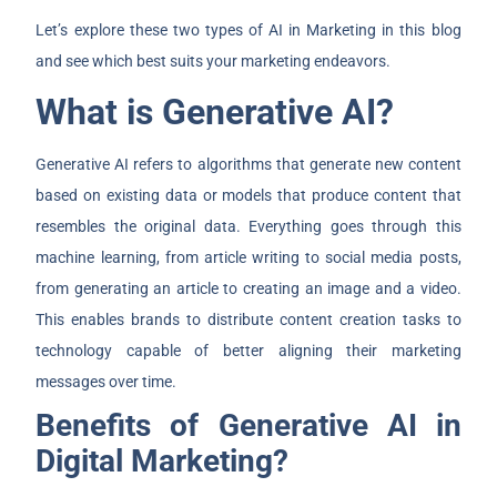
Let’s explore these two types of AI in Marketing in this blog
and see which best suits your marketing endeavors.
What is Generative AI?
Generative AI refers to algorithms that generate new content
based on existing data or models that produce content that
resembles the original data. Everything goes through this
machine learning, from article writing to social media posts,
from generating an article to creating an image and a video.
This enables brands to distribute content creation tasks to
technology capable of better aligning their marketing
messages over time.
Benefits of Generative AI in
Digital Marketing?