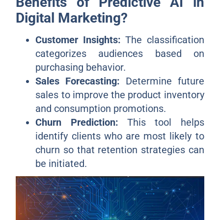
Benefits of Predictive AI in
Digital Marketing?
Customer Insights:
The classification
categorizes audiences based on
purchasing behavior.
Sales Forecasting:
Determine future
sales to improve the product inventory
and consumption promotions.
Churn Prediction:
This tool helps
identify clients who are most likely to
churn so that retention strategies can
be initiated.