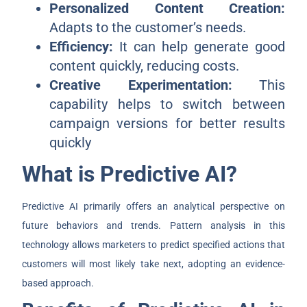
Personalized Content Creation:
Adapts to the customer’s needs.
Efficiency:
It can help generate good
content quickly, reducing costs.
Creative Experimentation:
This
capability helps to switch between
campaign versions for better results
quickly
What is Predictive AI?
Predictive AI primarily offers an analytical perspective on
future behaviors and trends. Pattern analysis in this
technology allows marketers to predict specified actions that
customers will most likely take next, adopting an evidence-
based approach.