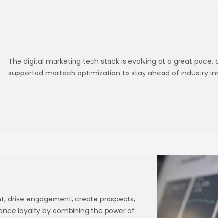
The digital marketing tech stack is evolving at a great pace,
supported martech optimization to stay ahead of industry in
ent, drive engagement, create prospects,
hance loyalty by combining the power of