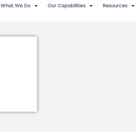
What We Do
Our Capabilities
Resources