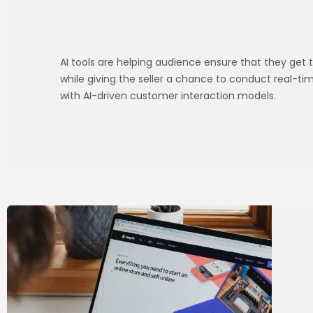
AI tools are helping audience ensure that they get t
while giving the seller a chance to conduct real-t
with AI-driven customer interaction models.