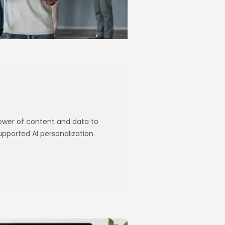
power of content and data to
ported AI personalization.