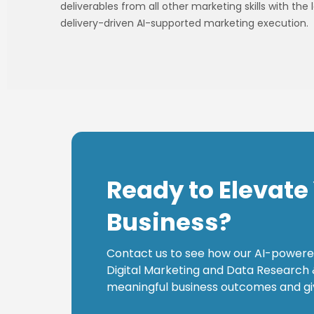
deliverables from all other marketing skills with th
delivery-driven AI-supported marketing execution.
Ready to Elevate
Business?
Contact us to see how our AI-powere
Digital Marketing and Data Research 
meaningful business outcomes and gi