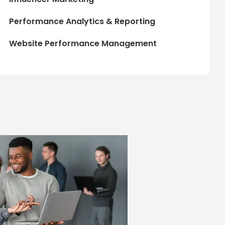
Performance Analytics & Reporting
Website Performance Management