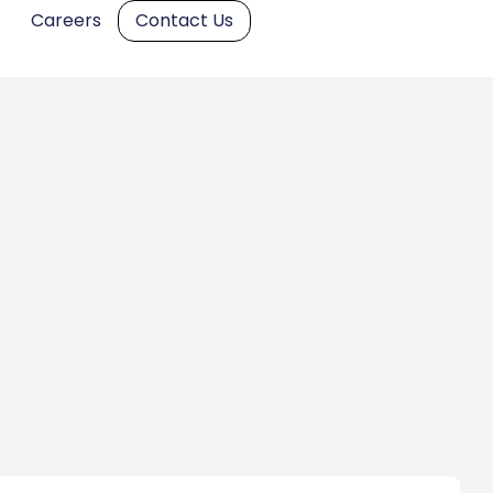
Careers
Contact Us