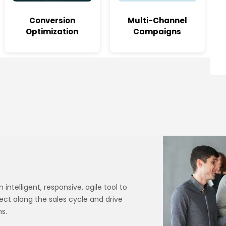
Conversion
Multi-Channel
Optimization
Campaigns
ntelligent, responsive, agile tool to
ect along the sales cycle and drive
s.