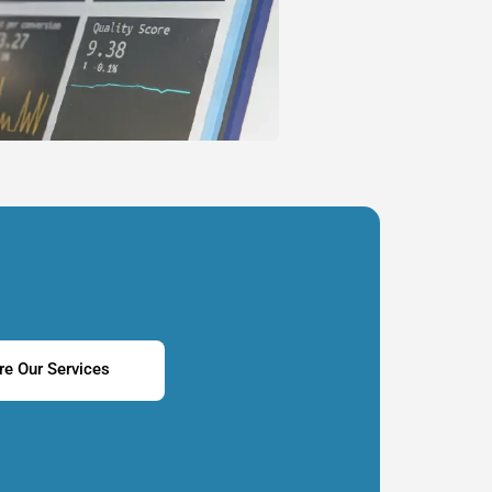
re Our Services