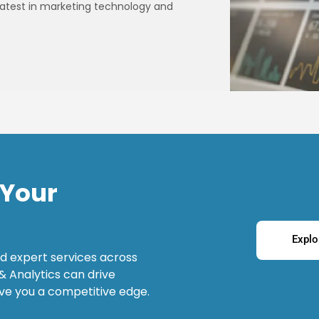
e latest in marketing technology and
 Your
Explo
d expert services across
& Analytics can drive
ve you a competitive edge.