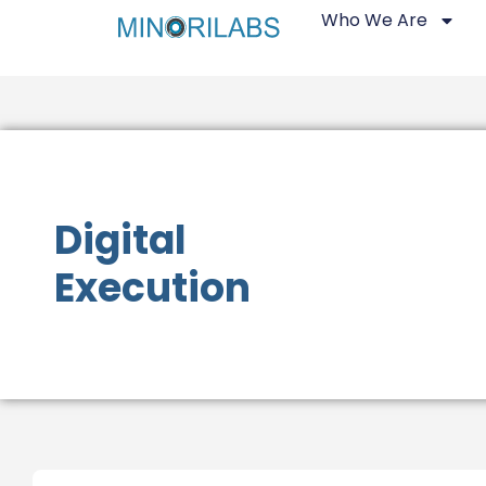
Who We Are
Digital
Execution