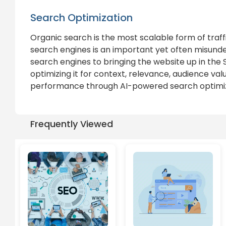
Search Optimization
Organic search is the most scalable form of traff
search engines is an important yet often misunder
search engines to bringing the website up in the
optimizing it for context, relevance, audience val
performance through AI-powered search optimiza
Frequently Viewed