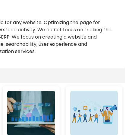
ic for any website. Optimizing the page for
stood activity. We do not focus on tricking the
 SERP. We focus on creating a website and
ue, searchability, user experience and
tion services.