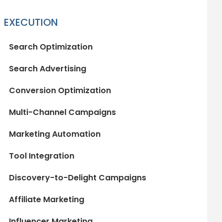
EXECUTION
Search Optimization
Search Advertising
Conversion Optimization
Multi-Channel Campaigns
Marketing Automation
Tool Integration
Discovery-to-Delight Campaigns
Affiliate Marketing
Influencer Marketing