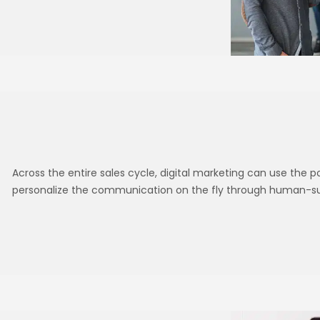
Across the entire sales cycle, digital marketing can use the 
personalize the communication on the fly through human-sup