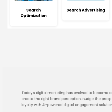
Search
Search Advertising
Optimization
Today’s digital marketing has evolved to become an i
create the right brand perception, nudge the prosp
loyalty with AI-powered digital engagement solution