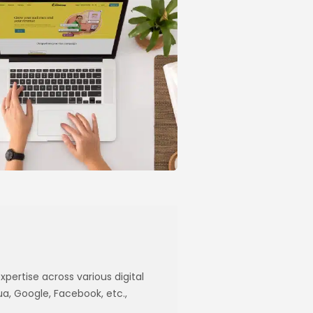
xpertise across various digital
ua, Google, Facebook, etc.,