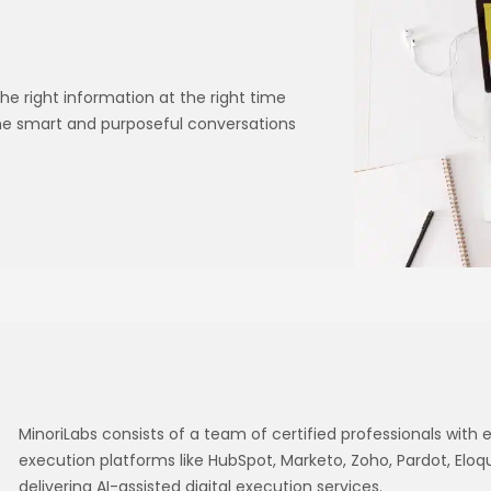
he right information at the right time
ime smart and purposeful conversations
MinoriLabs consists of a team of certified professionals with e
execution platforms like HubSpot, Marketo, Zoho, Pardot, Eloq
delivering AI-assisted digital execution services.