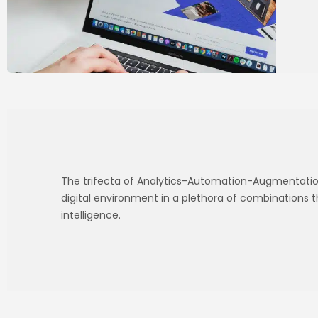
The trifecta of Analytics-Automation-Augmentation
digital environment in a plethora of combinations 
intelligence.