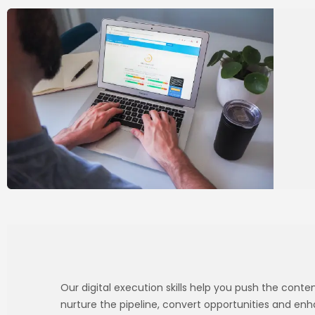
Our digital execution skills help you push the cont
nurture the pipeline, convert opportunities and en