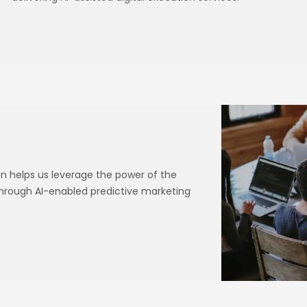
 helps us leverage the power of the
through AI-enabled predictive marketing