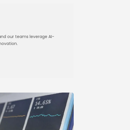
 and our teams leverage AI-
novation.