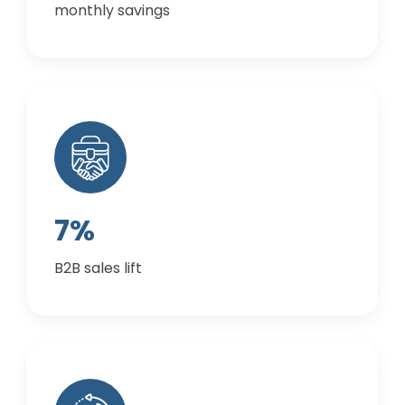
monthly savings
7%
B2B sales lift