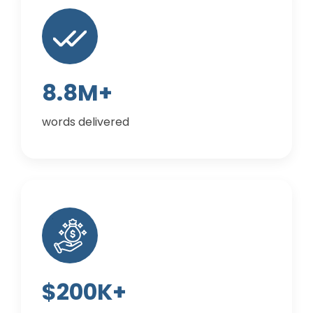
8.8M+
words delivered
$200K+