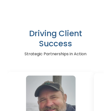
A leading vending machine manufacturer
T
Driving Client
Success
Strategic Partnerships in Action