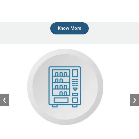
Know More
❮
❯