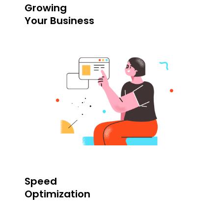
Growing
Your Business
Speed
Optimization