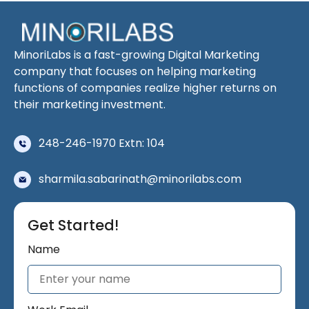
MinoriLabs is a fast-growing Digital Marketing
company that focuses on helping marketing
functions of companies realize higher returns on
their marketing investment.
248-246-1970 Extn: 104
sharmila.sabarinath@minorilabs.com
Get Started!
Name