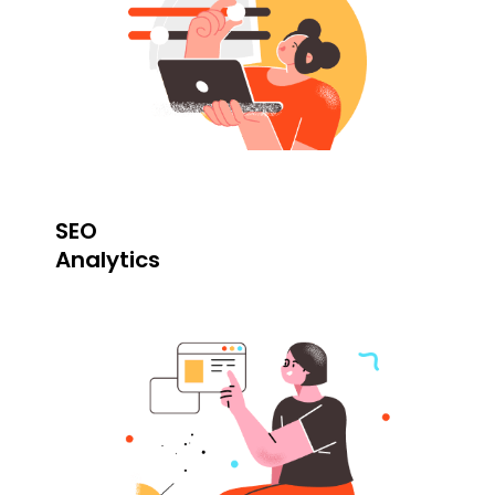
SEO
Analytics