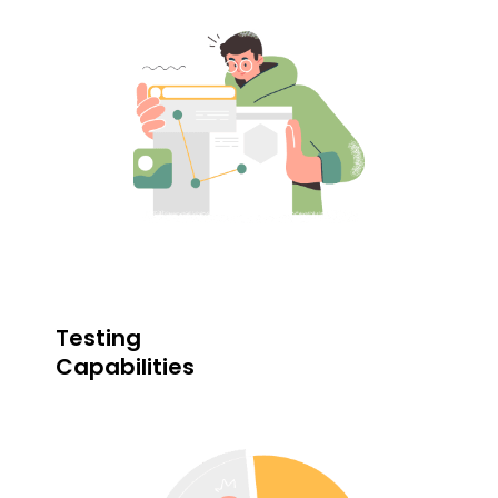
Testing
Capabilities