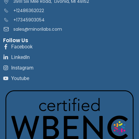
39111 Six Mile Road, Livonia, MI 48152
+12486362022
+17345903054
sales@minorilabs.com
Follow Us
Facebook
LinkedIn
Instagram
Youtube