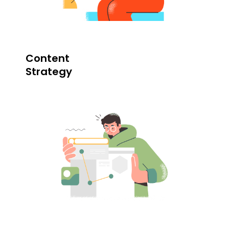
Content
Strategy