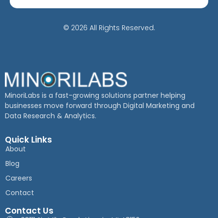
© 2026 All Rights Reserved.
MinoriLabs is a fast-growing solutions partner helping
businesses move forward through Digital Marketing and
Data Research & Analytics.
Quick Links
About
Blog
Careers
Contact
Contact Us