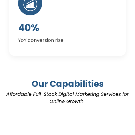
40%
YoY conversion rise
Our Capabilities
Affordable Full-Stack
Digital Marketing Services
for
Online Growth