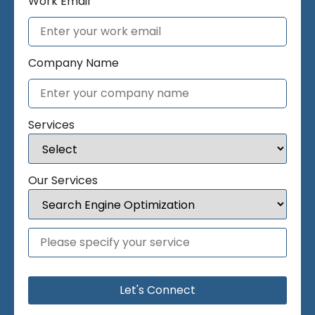
Work Email
Company Name
Services
Our Services