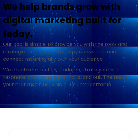
We help brands grow with
digital marketing built for
today.
Our goal is simple: to provide you with the tools and
strategies to move faster, stay consistent, and
connect meaningfully with your audience
.
We create content that adapts, strategies that
resonate, and campaigns that stand out. The result:
your brand isn’t just visible, it’s unforgettable.