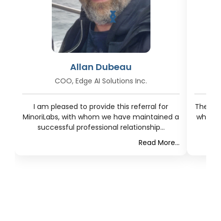
❮
❯
Allan Dubeau
COO, Edge AI Solutions Inc.
I am pleased to provide this referral for
The res
MinoriLabs, with whom we have maintained a
what t
successful professional relationship...
Read More...