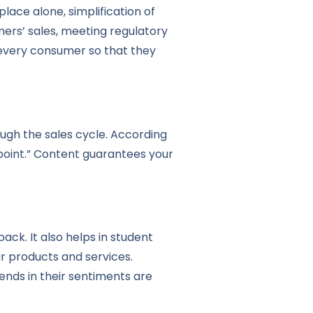
ace alone, simplification of
ers’ sales, meeting regulatory
every consumer so that they
ough the sales cycle. According
 point.” Content guarantees your
k. It also helps in student
r products and services.
rends in their sentiments are