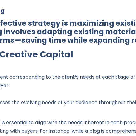
ng
effective strategy is maximizing exist
 involves adapting existing materia
orms—saving time while expanding r
Creative Capital
ent corresponding to the client’s needs at each stage of 
yer.
ses the evolving needs of your audience throughout their
is essential to align with the needs inherent in each proc
ing with buyers. For instance, while a blog is comprehensi