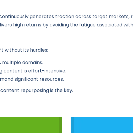
t continuously generates traction across target markets, r
ivers high returns by avoiding the fatigue associated wit
 without its hurdles:
s multiple domains.
 content is effort-intensive.
and significant resources.
content repurposing is the key.