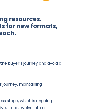
ing resources.
ls for new formats,
each.
the buyer’s journey and avoid a
 journey, maintaining
ess stage, which is ongoing
ve, it can evolve into a