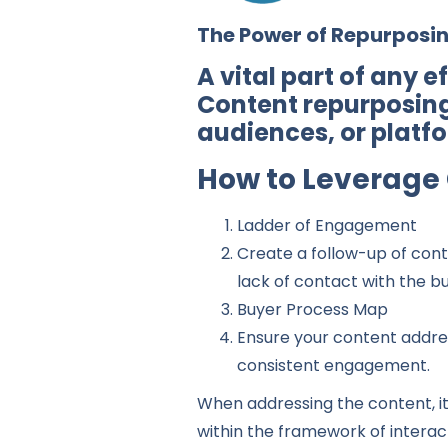
The Power of Repurposi
A vital part of any 
Content repurposing
audiences, or platf
How to Leverage 
Ladder of Engagement
Create a follow-up of cont
lack of contact with the bu
Buyer Process Map
Ensure your content addres
consistent engagement.
When addressing the content, it 
within the framework of interact