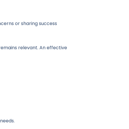
ncerns or sharing success
emains relevant. An effective
 needs.