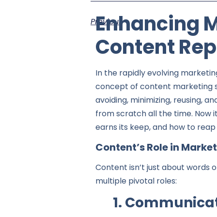
Enhancing Ma
Previous
Content Rep
In the rapidly evolving marketin
concept of content marketing 
avoiding, minimizing, reusing, a
from scratch all the time. Now 
earns its keep, and how to reap 
Content’s Role in Marke
Content isn’t just about words 
multiple pivotal roles:
1. Communicat