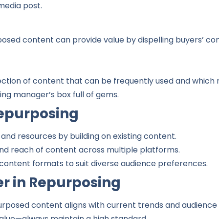
 media post.
osed content can provide value by dispelling buyers’ co
ction of content that can be frequently used and which r
ting manager’s box full of gems.
epurposing
 and resources by building on existing content.
 and reach of content across multiple platforms.
content formats to suit diverse audience preferences.
er in Repurposing
urposed content aligns with current trends and audience
 value—always maintain a high standard.