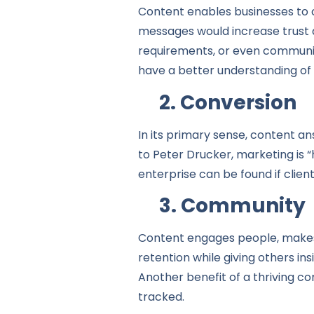
Content enables businesses to 
messages would increase trust a
requirements, or even communic
have a better understanding of
2. Conversion
In its primary sense, content a
to Peter Drucker, marketing is 
enterprise can be found if client
3. Community
Content engages people, makes 
retention while giving others i
Another benefit of a thriving co
tracked.