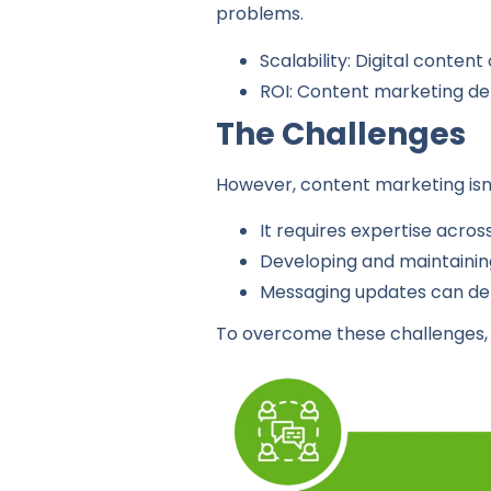
problems.
Scalability: Digital conten
ROI: Content marketing del
The Challenges
However, content marketing isn’t
It requires expertise acros
Developing and maintaining
Messaging updates can dem
To overcome these challenges, 