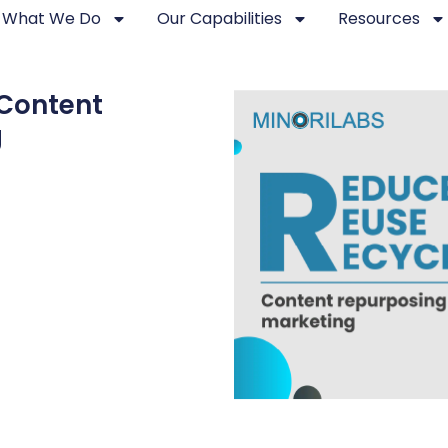
What We Do
Our Capabilities
Resources
Content
g