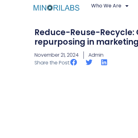
Who We Are
Reduce-Reuse-Recycle: 
repurposing in marketin
November 21, 2024
Admin
Share the Post: