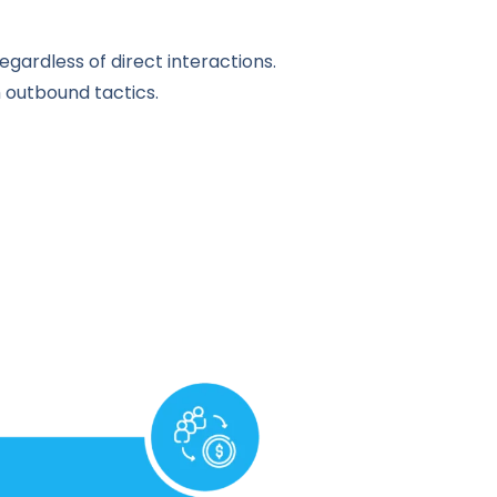
egardless of direct interactions.
h outbound tactics.