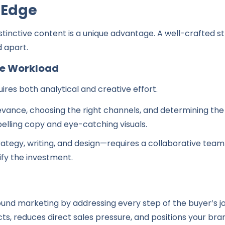
 Edge
stinctive content is a unique advantage. A well-crafted st
d apart.
ve Workload
ires both analytical and creative effort.
elevance, choosing the right channels, and determining th
elling copy and eye-catching visuals.
rategy, writing, and design—requires a collaborative team
tify the investment.
nd marketing by addressing every step of the buyer’s jo
cts, reduces direct sales pressure, and positions your bran