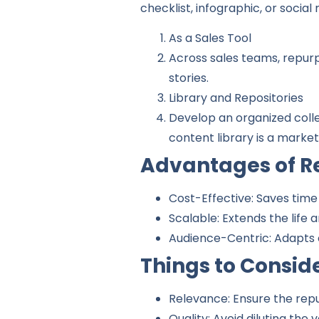
checklist, infographic, or social
As a Sales Tool
Across sales teams, repurp
stories.
Library and Repositories
Develop an organized colle
content library is a marke
Advantages of R
Cost-Effective: Saves time
Scalable: Extends the life
Audience-Centric: Adapts 
Things to Consid
Relevance: Ensure the rep
Quality: Avoid diluting the