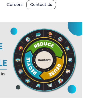
Careers
Contact Us