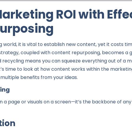
rketing ROI with Effe
urposing
g world, it is vital to establish new content, yet it costs
strategy, coupled with content repurposing, becomes a 
nd recycling means you can squeeze everything out of a ma
it’s time to look at how content works within the marketi
multiple benefits from your ideas.
ting
on a page or visuals on a screen—it’s the backbone of any
ion