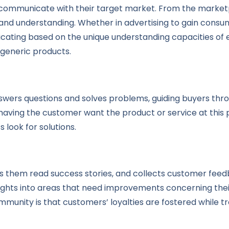
communicate with their target market. From the marketpl
nd understanding. Whether in advertising to gain consum
ating based on the unique understanding capacities of 
 generic products.
nswers questions and solves problems, guiding buyers thr
“having the customer want the product or service at this
s look for solutions.
them read success stories, and collects customer feedbac
nsights into areas that need improvements concerning thei
mmunity is that customers’ loyalties are fostered while t