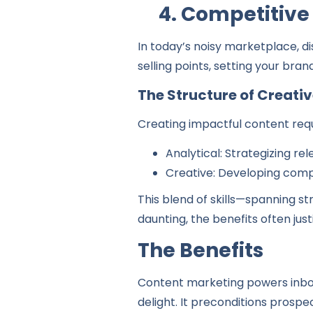
4. Competitive
In today’s noisy marketplace, di
selling points, setting your bran
The Structure of Creati
Creating impactful content requ
Analytical: Strategizing r
Creative: Developing comp
This blend of skills—spanning st
daunting, the benefits often jus
The Benefits
Content marketing powers inbou
delight. It preconditions prospe