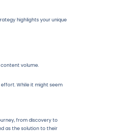
rategy highlights your unique
e content volume.
 effort. While it might seem
urney, from discovery to
d as the solution to their