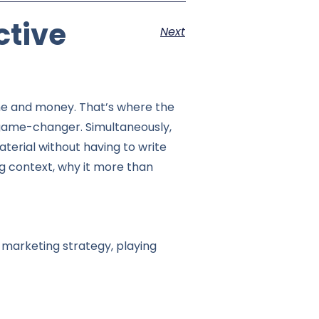
ctive
Next
 time and money. That’s where the
game-changer. Simultaneously,
terial without having to write
ng context, why it more than
 marketing strategy, playing