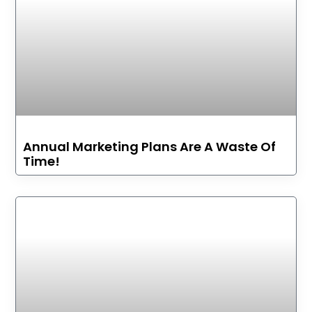
Annual Marketing Plans Are A Waste Of
Time!