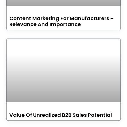
Content Marketing For Manufacturers –
Relevance And Importance
Value Of Unrealized B2B Sales Potential