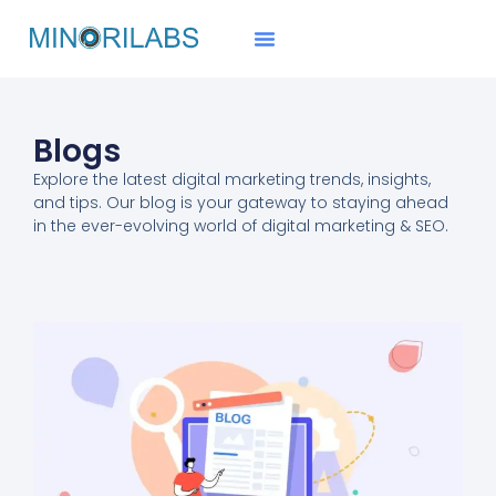
Blogs
Explore the
latest digital marketing trends
, insights,
and tips. Our blog is your gateway to staying ahead
in the ever-evolving world of digital marketing & SEO.