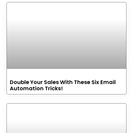
Double Your Sales With These Six Email
Automation Tricks!