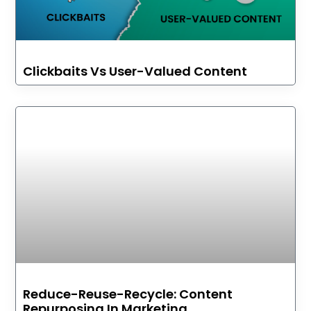
Clickbaits Vs User-Valued Content
Reduce-Reuse-Recycle: Content
Repurposing In Marketing