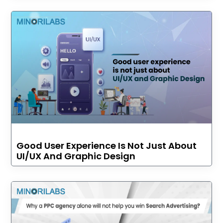
Good User Experience Is Not Just About
UI/UX And Graphic Design