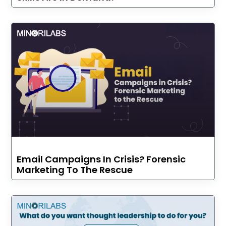
Email Campaigns In Crisis? Forensic
Marketing To The Rescue