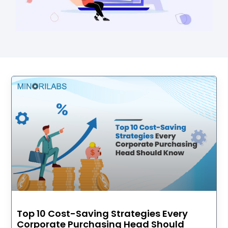
Top 10 Cost-Saving Strategies Every
Corporate Purchasing Head Should