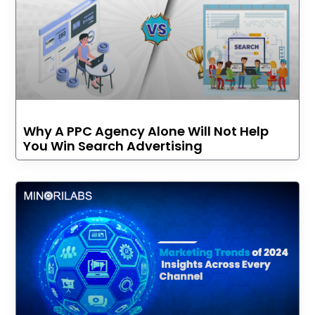
Why A PPC Agency Alone Will Not Help
You Win Search Advertising