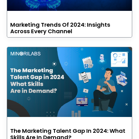
Marketing Trends Of 2024: Insights
Across Every Channel
The Marketing Talent Gap In 2024: What
Skills Are In Demand?