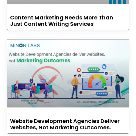
Content Marketing Needs More Than
Just Content Writing Services
Website Development Agencies Deliver
Websites, Not Marketing Outcomes.