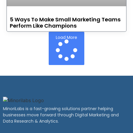
5 Ways To Make Small Marketing Teams
Perform Like Champions
Load More
MinoriLabs is a fast-growing solutions partner helping
businesses move forward through Digital Marketing and
Data Research & Analytics.