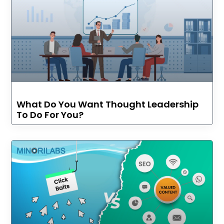
What Do You Want Thought Leadership
To Do For You?