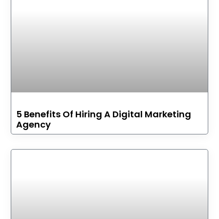
5 Benefits Of Hiring A Digital Marketing
Agency