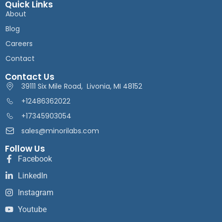
Quick Links
About
Blog
Careers
Contact
Contact Us
39111 Six Mile Road, Livonia, MI 48152
+12486362022
+17345903054
sales@minorilabs.com
Follow Us
Facebook
LinkedIn
Instagram
Youtube