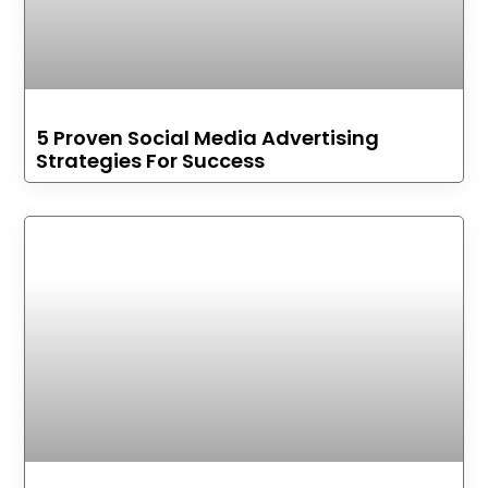
5 Proven Social Media Advertising
Strategies For Success