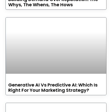
Whys, The Whens, The Hows
Generative AI Vs Predictive AI: Which Is
Right For Your Marketing Strategy?