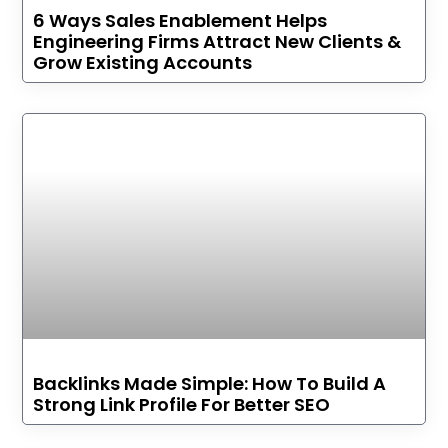
6 Ways Sales Enablement Helps
Engineering Firms Attract New Clients &
Grow Existing Accounts
Backlinks Made Simple: How To Build A
Strong Link Profile For Better SEO