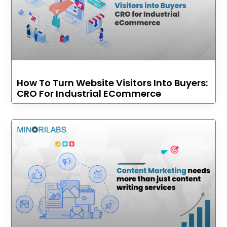
How To Turn Website Visitors Into Buyers:
CRO For Industrial ECommerce