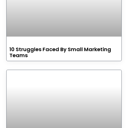
10 Struggles Faced By Small Marketing
Teams