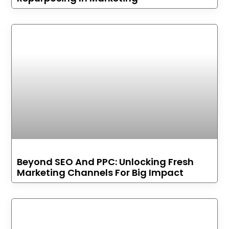
Beyond SEO And PPC: Unlocking Fresh
Marketing Channels For Big Impact