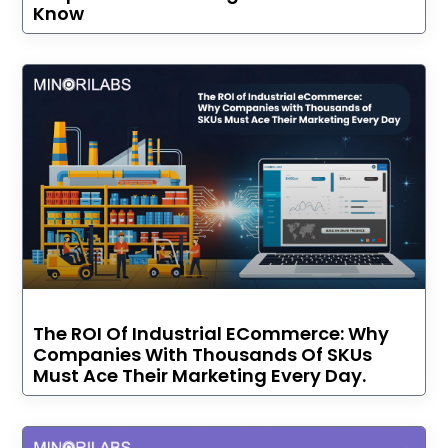
Know
The ROI Of Industrial ECommerce: Why
Companies With Thousands Of SKUs
Must Ace Their Marketing Every Day.