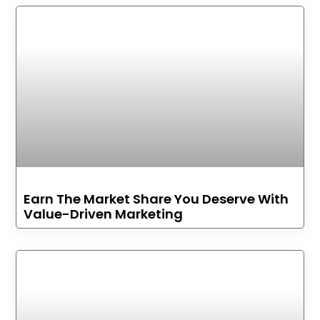
Earn The Market Share You Deserve With
Value-Driven Marketing