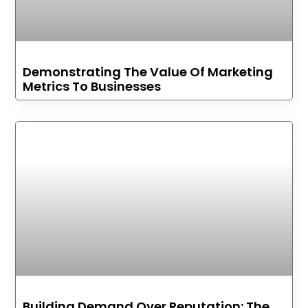
Demonstrating The Value Of Marketing
Metrics To Businesses
Building Demand Over Reputation: The