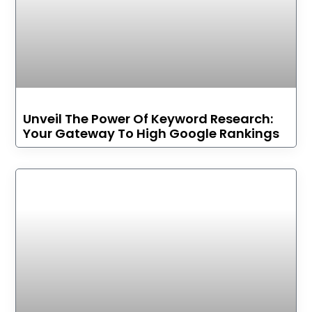
Unveil The Power Of Keyword Research:
Your Gateway To High Google Rankings