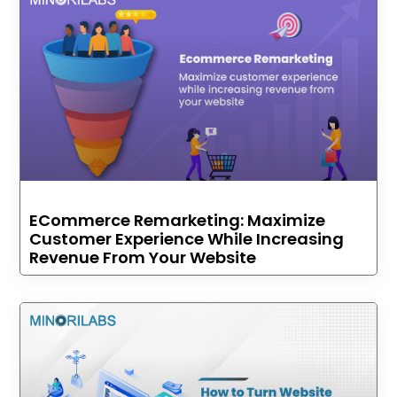
ECommerce Remarketing: Maximize
Customer Experience While Increasing
Revenue From Your Website