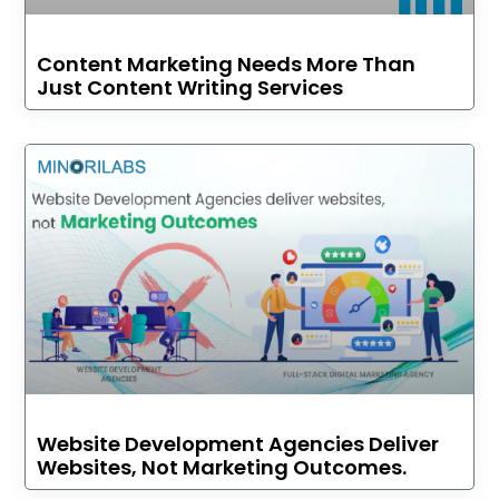
Content Marketing Needs More Than
Just Content Writing Services
Website Development Agencies Deliver
Websites, Not Marketing Outcomes.