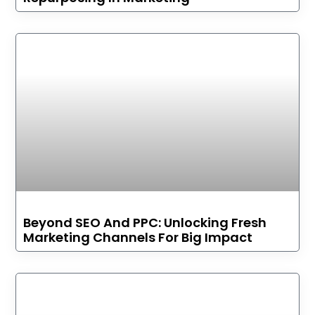
Beyond SEO And PPC: Unlocking Fresh
Marketing Channels For Big Impact