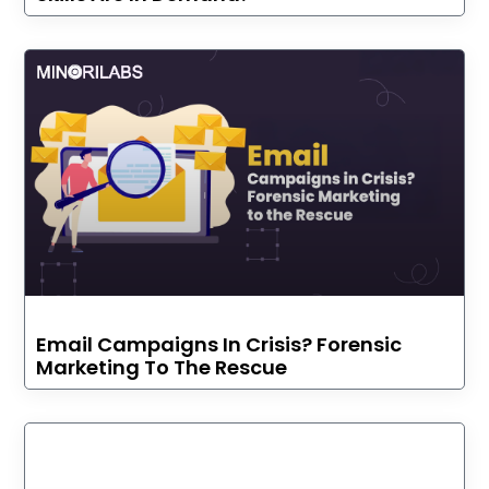
Email Campaigns In Crisis? Forensic
Marketing To The Rescue