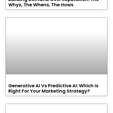
Whys, The Whens, The Hows
Generative AI Vs Predictive AI: Which Is
Right For Your Marketing Strategy?