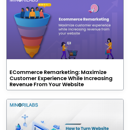
ECommerce Remarketing: Maximize
Customer Experience While Increasing
Revenue From Your Website