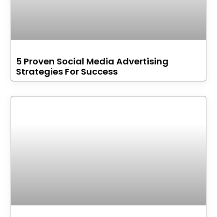
5 Proven Social Media Advertising
Strategies For Success