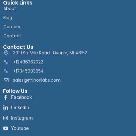
Quick Links
About
Blog
Careers
Contact
Contact Us
39111 Six Mile Road, Livonia, MI 48152
+12486362022
+17345903054
sales@minorilabs.com
Follow Us
Facebook
LinkedIn
Instagram
Youtube