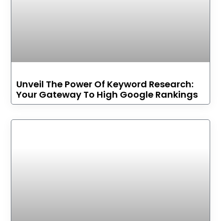
Unveil The Power Of Keyword Research:
Your Gateway To High Google Rankings