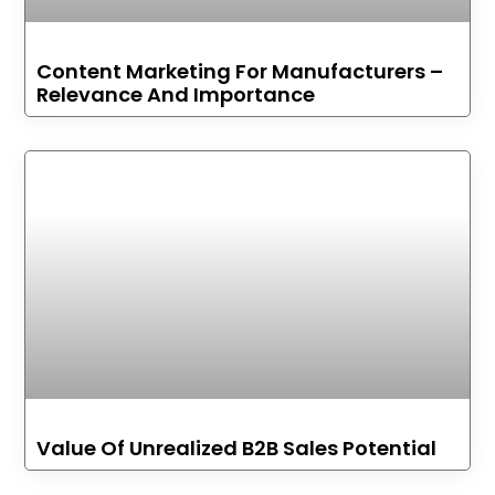
Content Marketing For Manufacturers –
Relevance And Importance
Value Of Unrealized B2B Sales Potential