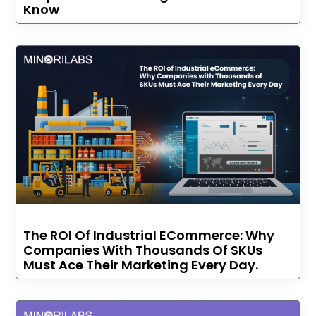
Know
The ROI Of Industrial ECommerce: Why
Companies With Thousands Of SKUs
Must Ace Their Marketing Every Day.