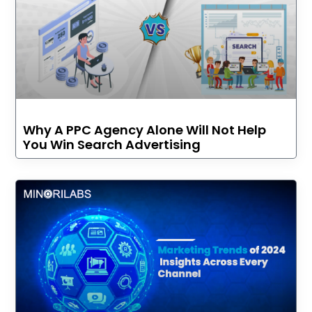
Why A PPC Agency Alone Will Not Help
You Win Search Advertising