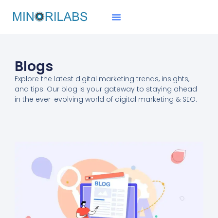
Blogs
Explore the
latest digital marketing trends
, insights,
and tips. Our blog is your gateway to staying ahead
in the ever-evolving world of digital marketing & SEO.