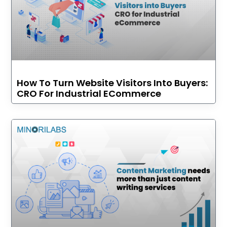
How To Turn Website Visitors Into Buyers:
CRO For Industrial ECommerce