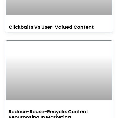
Clickbaits Vs User-Valued Content
Reduce-Reuse-Recycle: Content
Repurposing In Marketing