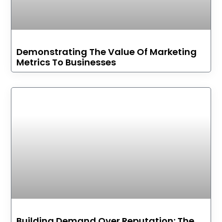
Demonstrating The Value Of Marketing
Metrics To Businesses
Building Demand Over Reputation: The