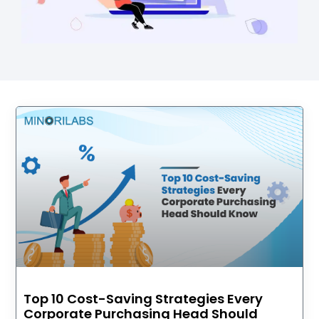
Top 10 Cost-Saving Strategies Every
Corporate Purchasing Head Should