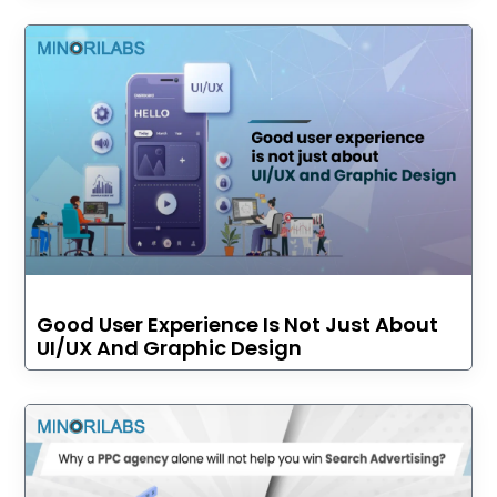
Good User Experience Is Not Just About
UI/UX And Graphic Design