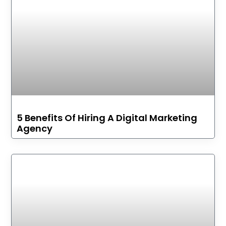
5 Benefits Of Hiring A Digital Marketing
Agency