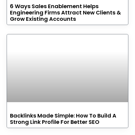
6 Ways Sales Enablement Helps
Engineering Firms Attract New Clients &
Grow Existing Accounts
Backlinks Made Simple: How To Build A
Strong Link Profile For Better SEO