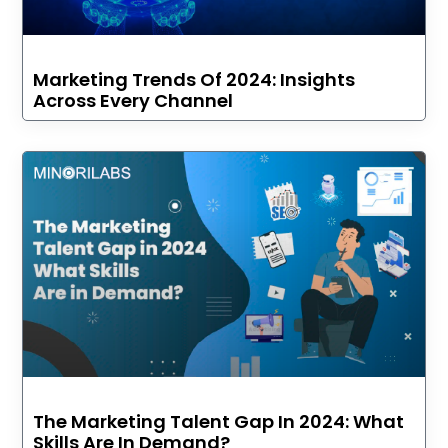
Marketing Trends Of 2024: Insights
Across Every Channel
The Marketing Talent Gap In 2024: What
Skills Are In Demand?