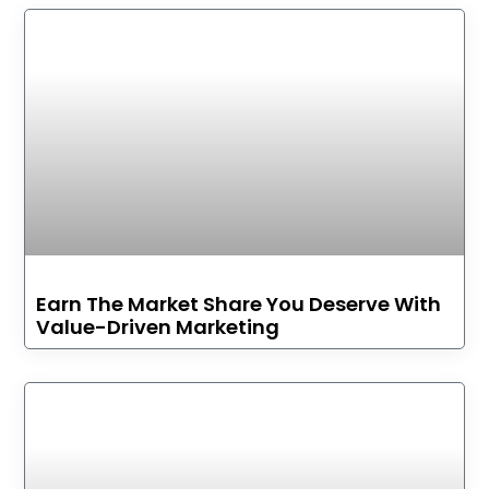
Earn The Market Share You Deserve With
Value-Driven Marketing