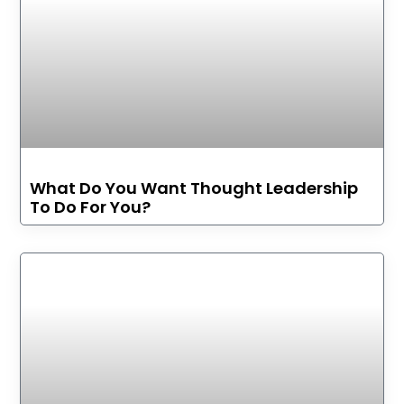
What Do You Want Thought Leadership
To Do For You?