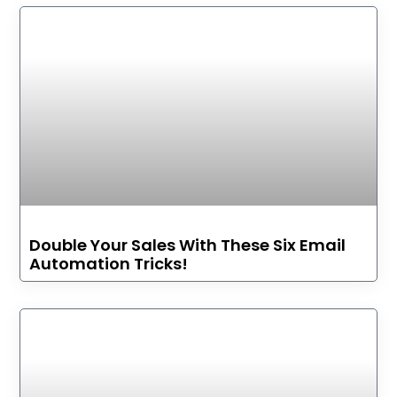
Double Your Sales With These Six Email
Automation Tricks!