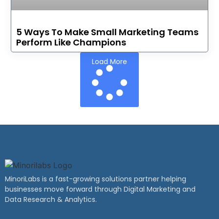
5 Ways To Make Small Marketing Teams
Perform Like Champions
Load More
MinoriLabs is a fast-growing solutions partner helping
businesses move forward through Digital Marketing and
Data Research & Analytics.