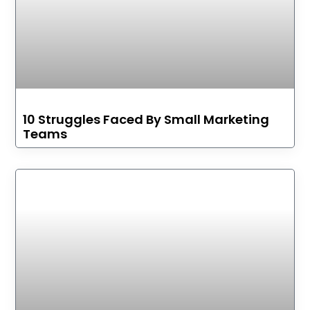
10 Struggles Faced By Small Marketing
Teams