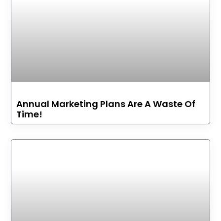
Annual Marketing Plans Are A Waste Of
Time!