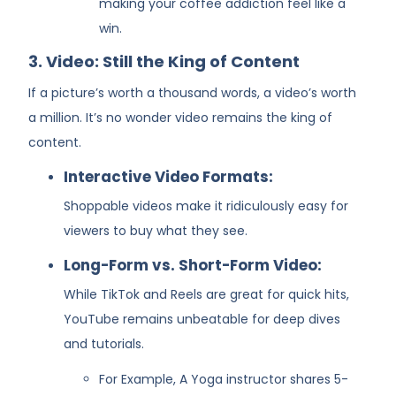
making your coffee addiction feel like a
win.
3. Video: Still the King of Content
If a picture’s worth a thousand words, a video’s worth
a million. It’s no wonder video remains the king of
content.
Interactive Video Formats:
Shoppable videos make it ridiculously easy for
viewers to buy what they see.
Long-Form vs. Short-Form Video:
While TikTok and Reels are great for quick hits,
YouTube remains unbeatable for deep dives
and tutorials.
For Example, A Yoga instructor shares 5-