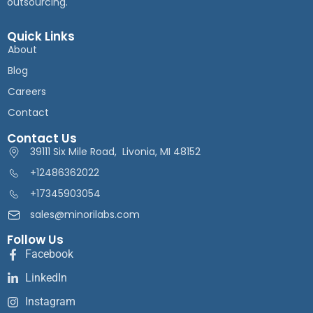
outsourcing.
Quick Links
About
Blog
Careers
Contact
Contact Us
39111 Six Mile Road, Livonia, MI 48152
+12486362022
+17345903054
sales@minorilabs.com
Follow Us
Facebook
LinkedIn
Instagram