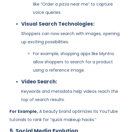
like “Order a pizza near me” to capture
voice queries.
Visual Search Technologies:
Shoppers can now search with images, opening
up exciting possibilities.
For example, shopping apps like Myntra
allow shoppers to search for a product
using a reference image.
Video Search:
Keywords and metadata help videos reach the
top of search results.
For Example,
A beauty brand optimizes its YouTube
tutorials to rank for “quick makeup hacks.”
5. Social Media Evolution