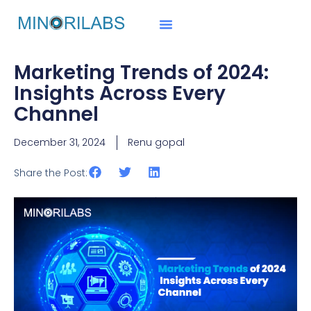
Marketing Trends of 2024:
Insights Across Every
Channel
December 31, 2024
Renu gopal
Share the Post: