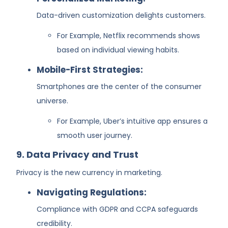
Data-driven customization delights customers.
For Example, Netflix recommends shows
based on individual viewing habits.
Mobile-First Strategies:
Smartphones are the center of the consumer
universe.
For Example, Uber’s intuitive app ensures a
smooth user journey.
9. Data Privacy and Trust
Privacy is the new currency in marketing.
Navigating Regulations:
Compliance with GDPR and CCPA safeguards
credibility.