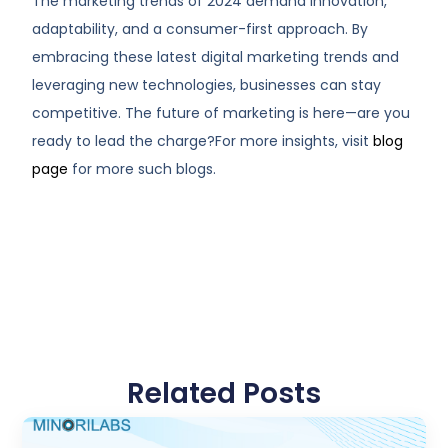
The marketing trends of 2024 demand innovation,
adaptability, and a consumer-first approach. By
embracing these latest digital marketing trends and
leveraging new technologies, businesses can stay
competitive. The future of marketing is here—are you
ready to lead the charge?For more insights, visit
blog
page
for more such blogs.
Related Posts