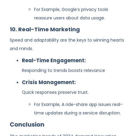
For Example,
Google’s privacy tools
reassure users about data usage.
10. Real-Time Marketing
Speed and adaptability are the keys to winning hearts
and minds.
Real-Time Engagement:
Responding to trends boosts relevance
Crisis Management:
Quick responses preserve trust.
For Example
,
A ride-share app issues real-
time updates during a service disruption.
Conclusion