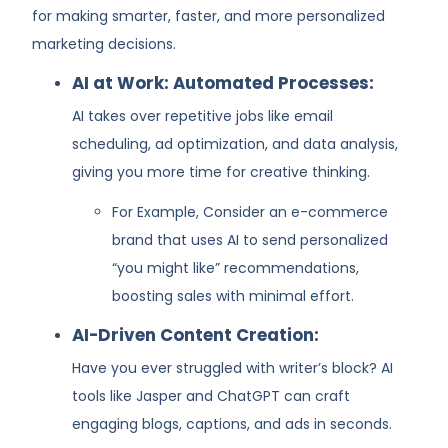
for making smarter, faster, and more personalized
marketing decisions.
AI at Work: Automated Processes:
AI takes over repetitive jobs like email
scheduling, ad optimization, and data analysis,
giving you more time for creative thinking.
For Example, Consider an e-commerce
brand that uses AI to send personalized
“you might like” recommendations,
boosting sales with minimal effort.
AI-Driven Content Creation:
Have you ever struggled with writer’s block? AI
tools like Jasper and ChatGPT can craft
engaging blogs, captions, and ads in seconds.