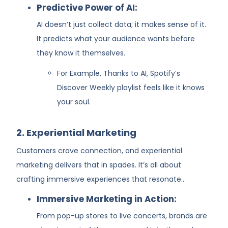
Predictive Power of AI:
AI doesn’t just collect data; it makes sense of it.
It predicts what your audience wants before
they know it themselves.
For Example, Thanks to AI, Spotify’s
Discover Weekly playlist feels like it knows
your soul.
2. Experiential Marketing
Customers crave connection, and experiential
marketing delivers that in spades. It’s all about
crafting immersive experiences that resonate..
Immersive Marketing in Action:
From pop-up stores to live concerts, brands are