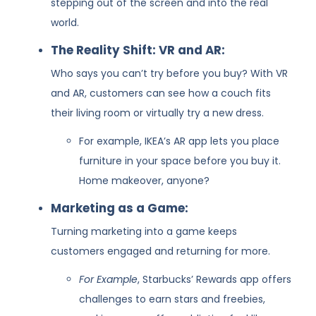
stepping out of the screen and into the real
world.
The Reality Shift: VR and AR:
Who says you can’t try before you buy? With VR
and AR, customers can see how a couch fits
their living room or virtually try a new dress.
For example, IKEA’s AR app lets you place
furniture in your space before you buy it.
Home makeover, anyone?
Marketing as a Game:
Turning marketing into a game keeps
customers engaged and returning for more.
For Example
, Starbucks’ Rewards app offers
challenges to earn stars and freebies,