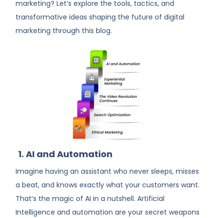
marketing? Let’s explore the tools, tactics, and
transformative ideas shaping the future of digital
marketing
through this blog.
1. AI and Automation
Imagine having an assistant who never sleeps, misses
a beat, and knows exactly what your customers want.
That’s the magic of AI in a nutshell. Artificial
Intelligence and automation are your secret weapons