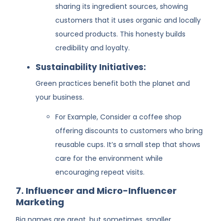
sharing its ingredient sources, showing
customers that it uses organic and locally
sourced products. This honesty builds
credibility and loyalty.
Sustainability Initiatives:
Green practices benefit both the planet and
your business.
For Example, Consider a coffee shop
offering discounts to customers who bring
reusable cups. It’s a small step that shows
care for the environment while
encouraging repeat visits.
7. Influencer and Micro-Influencer
Marketing
Big names are great, but sometimes, smaller