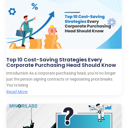
Top 10 Cost-Saving Strategies Every
Corporate Purchasing Head Should Know
Introduction As a corporate purchasing head, you’re no longer
just the person signing contracts or negotiating price breaks.
You’re being
Read More