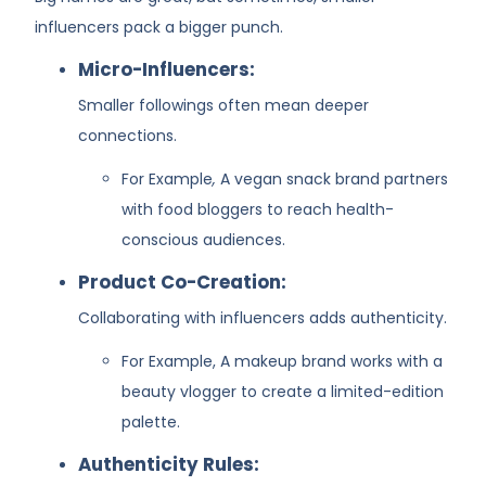
influencers pack a bigger punch.
Micro-Influencers:
Smaller followings often mean deeper
connections.
For Example
,
A vegan snack brand partners
with food bloggers to reach health-
conscious audiences.
Product Co-Creation:
Collaborating with influencers adds authenticity.
For Example, A makeup brand works with a
beauty vlogger to create a limited-edition
palette.
Authenticity Rules: