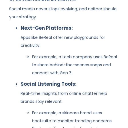
Social media never stops evolving, and neither should
your strategy.
Next-Gen Platforms:
Apps like BeReal offer new playgrounds for
creativity.
For example, a tech company uses BeReal
to share behind-the-scenes snaps and
connect with Gen Z.
Social Listening Tools:
Real-time insights from online chatter help
brands stay relevant.
For example, a skincare brand uses
Hootsuite to monitor trending concerns