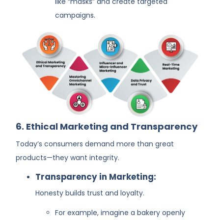
like “masks” and create targeted
campaigns.
6. Ethical Marketing and Transparency
Today’s consumers demand more than great
products—they want integrity.
Transparency in Marketing:
Honesty builds trust and loyalty.
For example, imagine a bakery openly