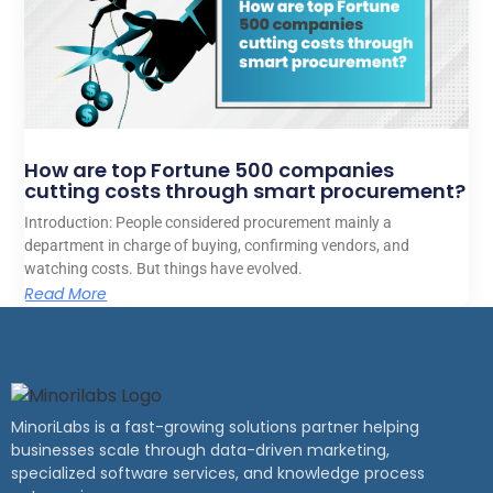
How are top Fortune 500 companies
cutting costs through smart procurement?
Introduction: People considered procurement mainly a
department in charge of buying, confirming vendors, and
watching costs. But things have evolved.
Read More
MinoriLabs is a fast-growing solutions partner helping
businesses scale through data-driven marketing,
specialized software services, and knowledge process