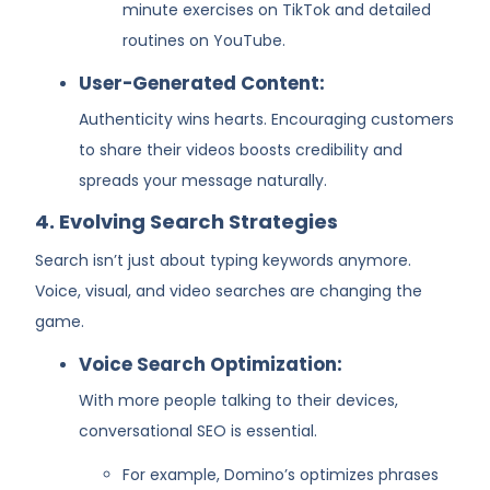
minute exercises on TikTok and detailed
routines on YouTube.
User-Generated Content:
Authenticity wins hearts. Encouraging customers
to share their videos boosts credibility and
spreads your message naturally.
4. Evolving Search Strategies
Search isn’t just about typing keywords anymore.
Voice, visual, and video searches are changing the
game.
Voice Search Optimization:
With more people talking to their devices,
conversational SEO is essential.
For example, Domino’s optimizes phrases