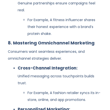
Genuine partnerships ensure campaigns feel
real.
For Example, A fitness influencer shares
their honest experience with a brand’s
protein shake.
8. Mastering Omnichannel Marketing
Consumers want seamless experiences, and
omnichannel strategies deliver.
Cross-Channel Integration:
Unified messaging across touchpoints builds
trust.
For Example, A fashion retailer syncs its in-
store, online, and app promotions.
Personalized Marketing: