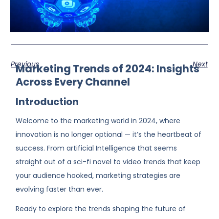
Previous
Next
Marketing Trends of 2024: Insights
Across Every Channel
Introduction
Welcome to the marketing world in 2024, where
innovation is no longer optional — it’s the heartbeat of
success. From artificial Intelligence that seems
straight out of a sci-fi novel to video trends that keep
your audience hooked, marketing strategies are
evolving faster than ever.
Ready to explore the trends shaping the future of