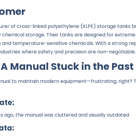
tomer
turer of cross-linked polyethylene (XLPE) storage tanks b
y chemical storage. Their tanks are designed for extreme 
ve and temperature-sensitive chemicals. With a strong rep
e industries where safety and precision are non-negotiable.
 A Manual Stuck in the Past
ual to maintain modern equipment—frustrating, right? Th
gate:
rs ago, the manual was cluttered and visually outdated.
ata: