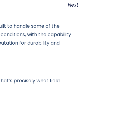
Next
uilt to handle some of the
conditions, with the capability
utation for durability and
at’s precisely what field