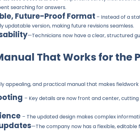
pent searching for answers.
ble, Future-Proof Format
– Instead of a st
ly updatable version, making future revisions seamless.
sability
—Technicians now have a clear, structured gu
Manual That Works for the 
lly appealing, and practical manual that makes fieldwork 
ooting
– Key details are now front and center, cutting
rience
– The updated design makes complex informati
 updates
—The company now has a flexible, editable f