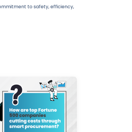
ommitment to safety, efficiency,