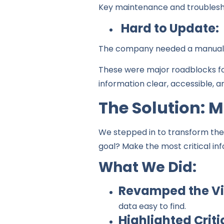
Key maintenance and troubleshoo
Hard to Update:
The company needed a manual t
These were major roadblocks fo
information clear, accessible, a
The Solution: 
We stepped in to transform thei
goal? Make the most critical in
What We Did:
Revamped the Vi
data easy to find.
Highlighted Criti