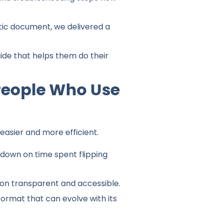
atic document, we delivered a
ide that helps them do their
People Who Use
easier and more efficient.
 down on time spent flipping
on transparent and accessible.
ormat that can evolve with its