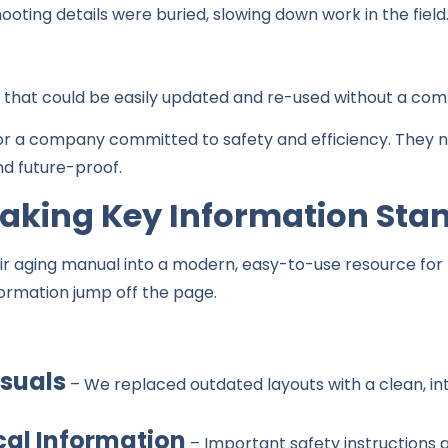
ting details were buried, slowing down work in the field
hat could be easily updated and re-used without a comp
r a company committed to safety and efficiency. They 
nd future-proof.
Making Key Information Sta
r aging manual into a modern, easy-to-use resource for te
formation jump off the page.
suals
– We replaced outdated layouts with a clean, in
cal Information
– Important safety instructions 