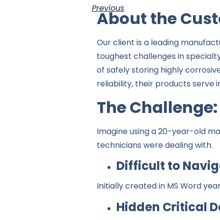
Previous
About the Cus
Our client is a leading manufac
toughest challenges in specialt
of safely storing highly corrosi
reliability, their products serv
The Challenge:
Imagine using a 20-year-old man
technicians were dealing with.
Difficult to Navi
Initially created in MS Word yea
Hidden Critical D