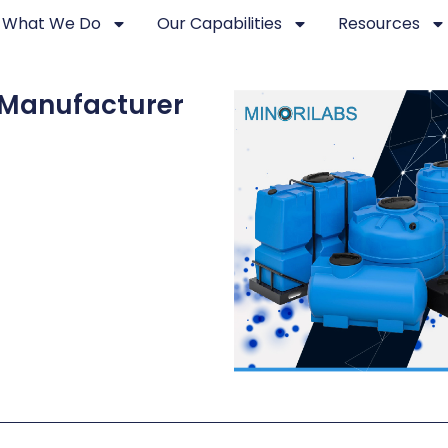
What We Do
Our Capabilities
Resources
 Manufacturer