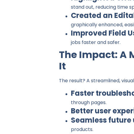
stand out, reducing time s
Created an Edita
graphically enhanced, easi
Improved Field U
jobs faster and safer.
The Impact: A 
It
The result? A streamlined, visua
Faster troublesh
through pages.
Better user expe
Seamless future
products.