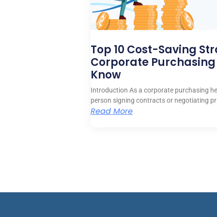
Top 10 Cost-Saving Str
Corporate Purchasing
Know
Introduction As a corporate purchasing hea
person signing contracts or negotiating pr
Read More