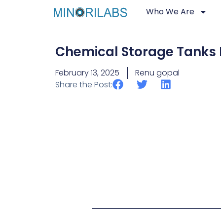
Who We Are
Chemical Storage Tanks
February 13, 2025
Renu gopal
Share the Post: