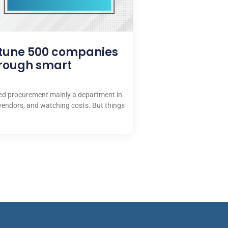
rtune 500 companies
hrough smart
red procurement mainly a department in
vendors, and watching costs. But things