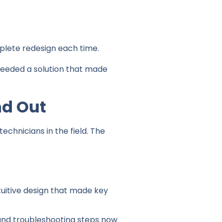
.
lete redesign each time.
needed a solution that made
nd Out
chnicians in the field. The
tuitive design that made key
and troubleshooting steps now