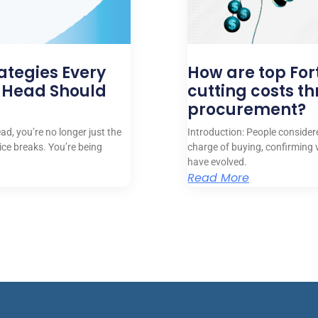
ategies Every
How are top Fo
 Head Should
cutting costs t
procurement?
d, you’re no longer just the
Introduction: People conside
ice breaks. You’re being
charge of buying, confirming 
have evolved.
Read More