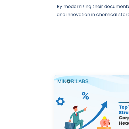
By modernizing their documentat
and innovation in chemical stora