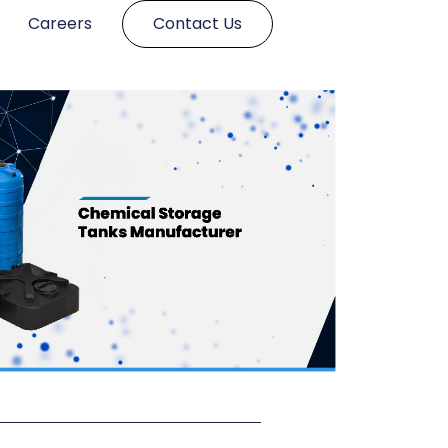
Careers
Contact Us