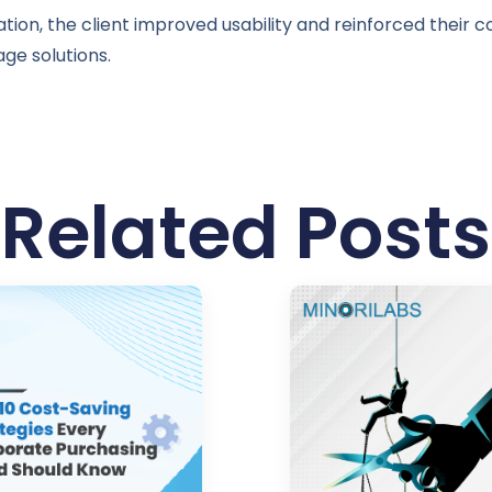
ion, the client improved usability and reinforced their c
ge solutions.
Related Posts