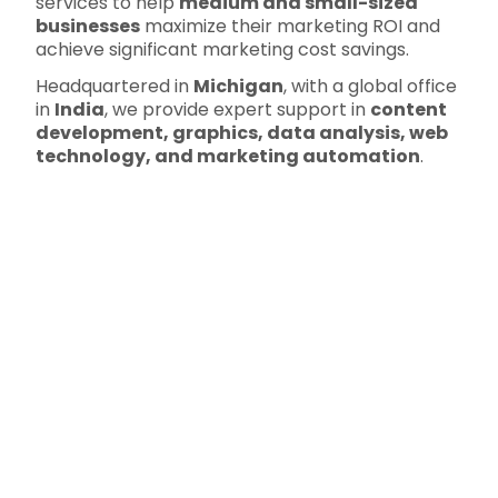
services to help
medium and small-sized
businesses
maximize their marketing ROI and
achieve significant marketing cost savings.
Headquartered in
Michigan
, with a global office
in
India
, we provide expert support in
content
development, graphics, data analysis, web
technology, and marketing automation
.