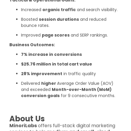
Increased
organic traffic
and search visibility.
Boosted
session durations
and reduced
bounce rates.
Improved
page scores
and SERP rankings.
Business Outcomes:
7% increase in conversions
$25.76 million in total cart value
28% improvement
in traffic quality
Delivered
higher
Average Order Value (AOV)
and exceeded
Month-over-Month (MoM)
conversion goals
for 9 consecutive months.
About Us
MinoriLabs
offers full-stack digital marketing