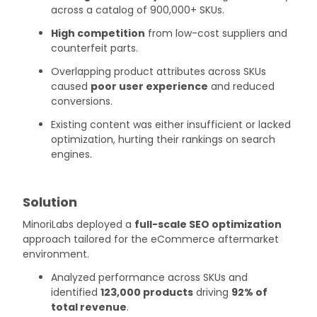
across a catalog of 900,000+ SKUs.
High competition
from low-cost suppliers and
counterfeit parts.
Overlapping product attributes across SKUs
caused
poor user experience
and reduced
conversions.
Existing content was either insufficient or lacked
optimization, hurting their rankings on search
engines.
Solution
MinoriLabs deployed a
full-scale SEO optimization
approach tailored for the eCommerce aftermarket
environment.
Analyzed performance across SKUs and
identified
123,000 products
driving
92% of
total revenue
.