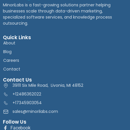
MinoriLabs is a fast-growing solutions partner helping
businesses scale through data-driven marketing,
specialized software services, and knowledge process
outsourcing.
Quick Links
About
Blog
Careers
Contact
Contact Us
39111 Six Mile Road, Livonia, MI 48152
+12486362022
+17345903054
sales@minorilabs.com
Follow Us
Facebook