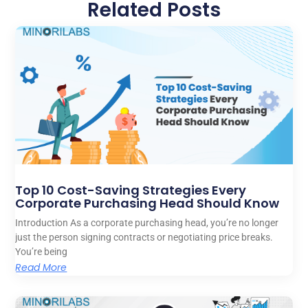
Related Posts
Top 10 Cost-Saving Strategies Every
Corporate Purchasing Head Should Know
Introduction As a corporate purchasing head, you’re no longer
just the person signing contracts or negotiating price breaks.
You’re being
Read More