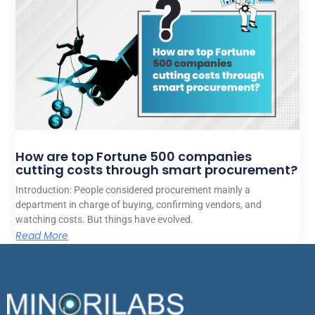
How are top Fortune 500 companies
cutting costs through smart procurement?
Introduction: People considered procurement mainly a
department in charge of buying, confirming vendors, and
watching costs. But things have evolved.
Read More