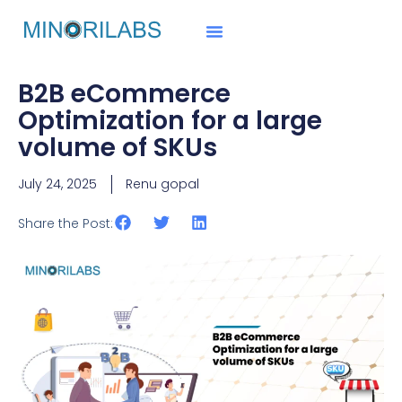
B2B eCommerce
Optimization for a large
volume of SKUs
July 24, 2025
Renu gopal
Share the Post: