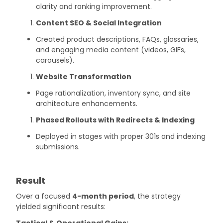
clarity and ranking improvement.
Content SEO & Social Integration
Created product descriptions, FAQs, glossaries,
and engaging media content (videos, GIFs,
carousels).
Website Transformation
Page rationalization, inventory sync, and site
architecture enhancements.
Phased Rollouts with Redirects & Indexing
Deployed in stages with proper 301s and indexing
submissions.
Result
Over a focused
4-month period
, the strategy
yielded significant results:
Tactical & Operational Gains: