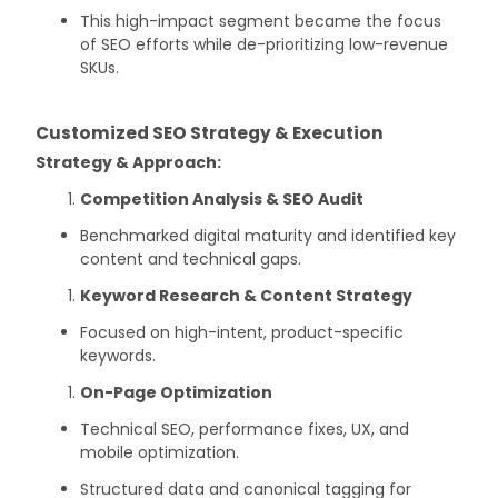
This high-impact segment became the focus
of SEO efforts while de-prioritizing low-revenue
SKUs.
Customized SEO Strategy & Execution
Strategy & Approach:
Competition Analysis & SEO Audit
Benchmarked digital maturity and identified key
content and technical gaps.
Keyword Research & Content Strategy
Focused on high-intent, product-specific
keywords.
On-Page Optimization
Technical SEO, performance fixes, UX, and
mobile optimization.
Structured data and canonical tagging for