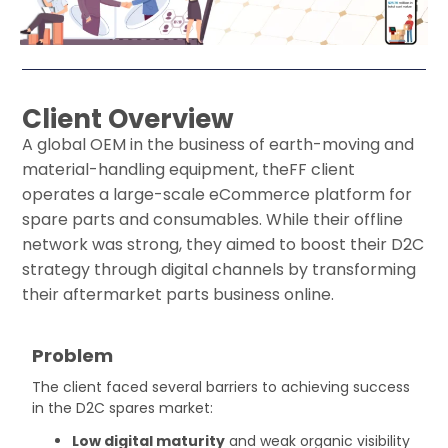
Previous
Next
Client Overview
A global
OEM
in the business of
earth-moving and
material-handling equipment
,
the
FF
client
operates
a large-scale eCommerce platform for
spare parts and consumables. While their offline
network was strong, they aimed to boost their
D2C
strategy
through digital channels by transforming
their aftermarket parts business online.
Problem
The client faced several barriers to achieving success
in the D2C spares market:
Low digital maturity
and weak organic visibility